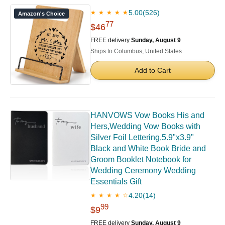
5.00
(526)
★ ★ ★ ★ ★
Amazon's Choice
77
$46
FREE delivery
Sunday, August 9
Ships to Columbus, United States
Add to Cart
HANVOWS Vow Books His and
Hers,Wedding Vow Books with
Silver Foil Lettering,5.9"x3.9"
Black and White Book Bride and
Groom Booklet Notebook for
Wedding Ceremony Wedding
Essentials Gift
4.20
(14)
★ ★ ★ ★ ☆
99
$9
FREE delivery
Sunday, August 9