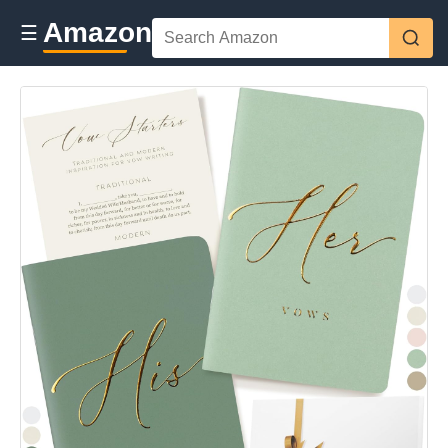
Amazon
☰