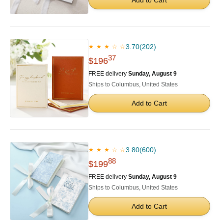
3.70
(202)
★ ★ ★ ☆ ☆
37
$196
FREE delivery
Sunday, August 9
Ships to Columbus, United States
Add to Cart
3.80
(600)
★ ★ ★ ☆ ☆
88
$199
FREE delivery
Sunday, August 9
Ships to Columbus, United States
Add to Cart