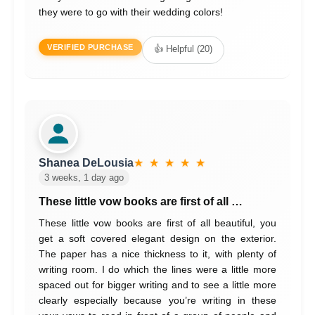
they were to go with their wedding colors!
VERIFIED PURCHASE
👍 Helpful (20)
Shanea DeLousia
★ ★ ★ ★ ★
3 weeks, 1 day ago
These little vow books are first of all …
These little vow books are first of all beautiful, you
get a soft covered elegant design on the exterior.
The paper has a nice thickness to it, with plenty of
writing room. I do which the lines were a little more
spaced out for bigger writing and to see a little more
clearly especially because you’re writing in these