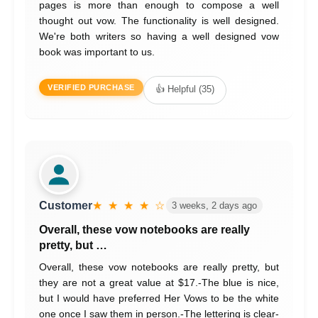
pages is more than enough to compose a well
thought out vow. The functionality is well designed.
We're both writers so having a well designed vow
book was important to us.
VERIFIED PURCHASE
👍 Helpful (35)
Customer
★ ★ ★ ★ ☆
3 weeks, 2 days ago
Overall, these vow notebooks are really
pretty, but …
Overall, these vow notebooks are really pretty, but
they are not a great value at $17.-The blue is nice,
but I would have preferred Her Vows to be the white
one once I saw them in person.-The lettering is clear-