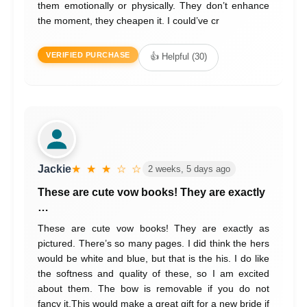
them emotionally or physically. They don’t enhance
the moment, they cheapen it. I could’ve cr
VERIFIED PURCHASE
👍 Helpful (30)
Jackie
★ ★ ★ ☆ ☆
2 weeks, 5 days ago
These are cute vow books! They are exactly
…
These are cute vow books! They are exactly as
pictured. There’s so many pages. I did think the hers
would be white and blue, but that is the his. I do like
the softness and quality of these, so I am excited
about them. The bow is removable if you do not
fancy it.This would make a great gift for a new bride if