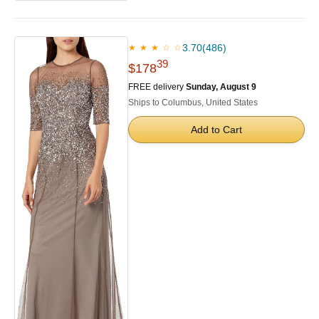
3.70
(486)
★ ★ ★ ☆ ☆
39
$178
FREE delivery
Sunday, August 9
Ships to Columbus, United States
Add to Cart