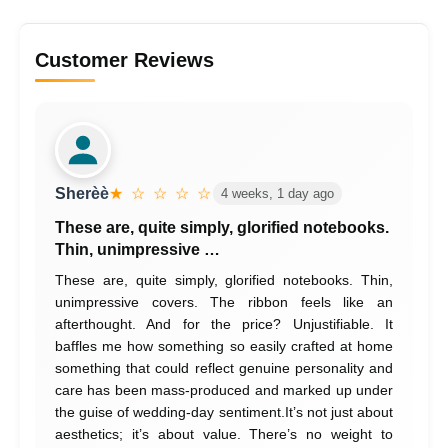
Customer Reviews
Sherèè
★ ☆ ☆ ☆ ☆
4 weeks, 1 day ago
These are, quite simply, glorified notebooks.
Thin, unimpressive …
These are, quite simply, glorified notebooks. Thin,
unimpressive covers. The ribbon feels like an
afterthought. And for the price? Unjustifiable. It
baffles me how something so easily crafted at home
something that could reflect genuine personality and
care has been mass-produced and marked up under
the guise of wedding-day sentiment.It’s not just about
aesthetics; it’s about value. There’s no weight to