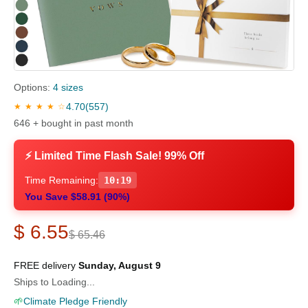
Options:
4 sizes
4.70
(557)
★ ★ ★ ★ ☆
646 + bought in past month
⚡ Limited Time Flash Sale! 99% Off
Time Remaining:
10:18
You Save $58.91 (90%)
$ 6.55
$ 65.46
FREE delivery
Sunday, August 9
Ships to Loading...
🌱
Climate Pledge Friendly