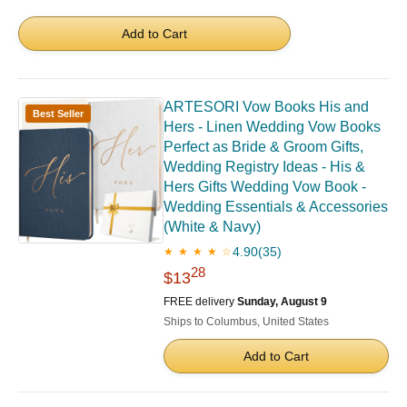
Add to Cart
ARTESORI Vow Books His and
Best Seller
Hers - Linen Wedding Vow Books
Perfect as Bride & Groom Gifts,
Wedding Registry Ideas - His &
Hers Gifts Wedding Vow Book -
Wedding Essentials & Accessories
(White & Navy)
4.90
(35)
★ ★ ★ ★ ☆
28
$13
FREE delivery
Sunday, August 9
Ships to Columbus, United States
Add to Cart