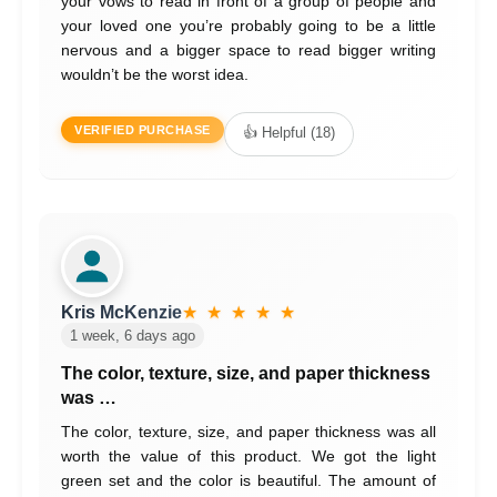
your vows to read in front of a group of people and
your loved one you’re probably going to be a little
nervous and a bigger space to read bigger writing
wouldn’t be the worst idea.
VERIFIED PURCHASE
👍 Helpful (18)
Kris McKenzie
★ ★ ★ ★ ★
1 week, 6 days ago
The color, texture, size, and paper thickness
was …
The color, texture, size, and paper thickness was all
worth the value of this product. We got the light
green set and the color is beautiful. The amount of