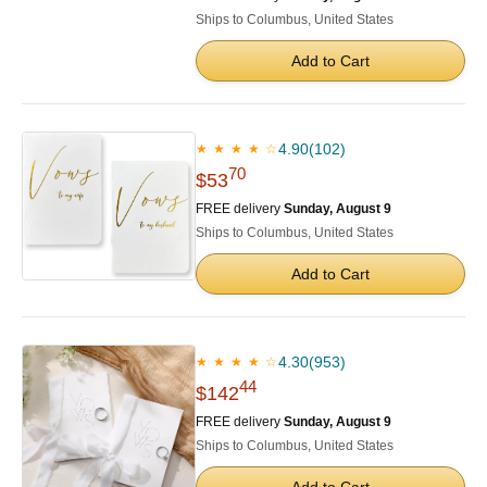
Ships to Columbus, United States
Add to Cart
4.90
(102)
★ ★ ★ ★ ☆
70
$53
FREE delivery
Sunday, August 9
Ships to Columbus, United States
Add to Cart
4.30
(953)
★ ★ ★ ★ ☆
44
$142
FREE delivery
Sunday, August 9
Ships to Columbus, United States
Add to Cart