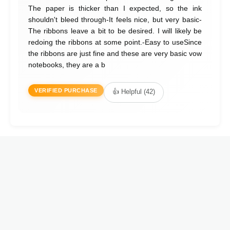
The paper is thicker than I expected, so the ink
shouldn't bleed through-It feels nice, but very basic-
The ribbons leave a bit to be desired. I will likely be
redoing the ribbons at some point.-Easy to useSince
the ribbons are just fine and these are very basic vow
notebooks, they are a b
VERIFIED PURCHASE
👍 Helpful (42)