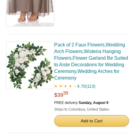
Pack of 2 Faux Flowers,Wedding
Arch Flowers,Wisteria Hanging
Flowers,Flower Garland Be Suited
to Aisle Decorations for Wedding
Ceremony,Wedding Arches for
Ceremony
4.70
(113)
★ ★ ★ ★ ☆
99
$39
FREE delivery
Sunday, August 9
Ships to Columbus, United States
Add to Cart