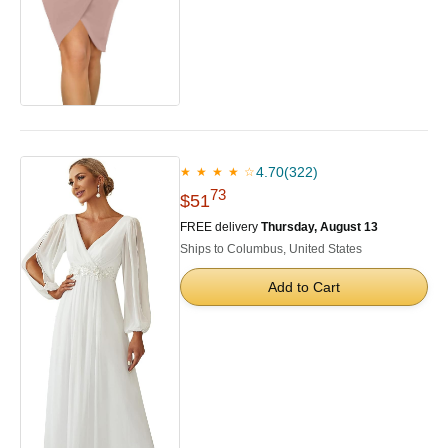
4.70
(322)
★ ★ ★ ★ ☆
73
$51
FREE delivery
Thursday, August 13
Ships to Columbus, United States
Add to Cart