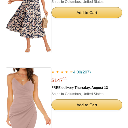
Ships to Columbus, United States
Add to Cart
4.90
(207)
★ ★ ★ ★ ☆
11
$147
FREE delivery
Thursday, August 13
Ships to Columbus, United States
Add to Cart