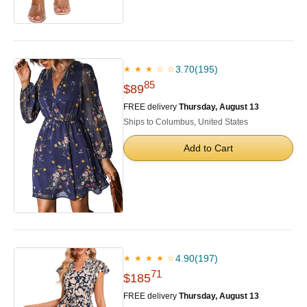
3.70
(195)
★ ★ ★ ☆ ☆
85
$89
FREE delivery
Thursday, August 13
Ships to Columbus, United States
Add to Cart
4.90
(197)
★ ★ ★ ★ ☆
71
$185
FREE delivery
Thursday, August 13