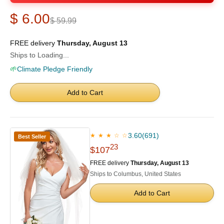
$ 6.00
$ 59.99
FREE delivery
Thursday, August 13
Ships to Loading...
🌱
Climate Pledge Friendly
Add to Cart
3.60
(691)
★ ★ ★ ☆ ☆
Best Seller
23
$107
FREE delivery
Thursday, August 13
Ships to Columbus, United States
Add to Cart