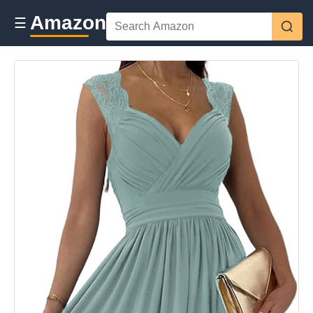
Amazon
☰