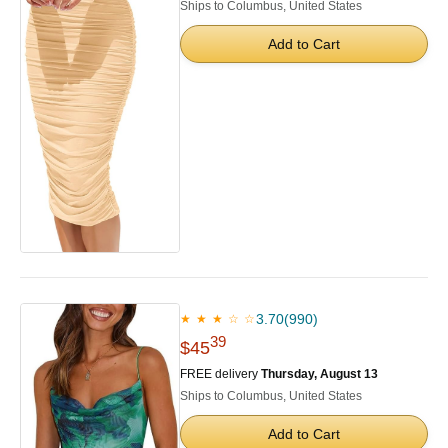
Ships to Columbus, United States
Add to Cart
3.70
(990)
★ ★ ★ ☆ ☆
39
$45
FREE delivery
Thursday, August 13
Ships to Columbus, United States
Add to Cart