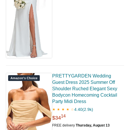
PRETTYGARDEN Wedding
Amazon's Choice
Guest Dress 2025 Summer Off
Shoulder Ruched Elegant Sexy
Bodycon Homecoming Cocktail
Party Midi Dress
4.40
(2.9k)
★ ★ ★ ★ ☆
14
$34
FREE delivery
Thursday, August 13