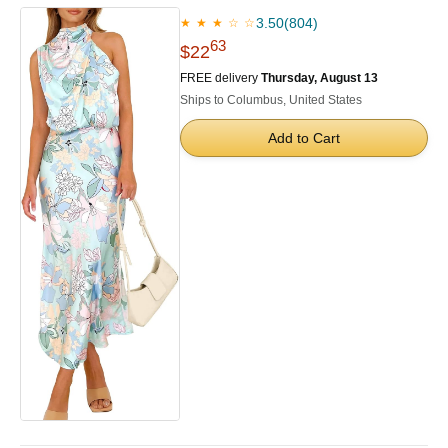
3.50
(804)
★ ★ ★ ☆ ☆
63
$22
FREE delivery
Thursday, August 13
Ships to Columbus, United States
Add to Cart