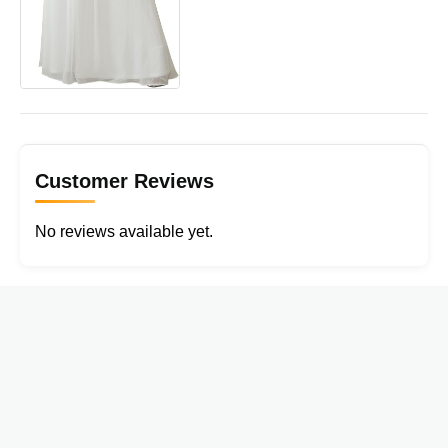
Customer Reviews
No reviews available yet.