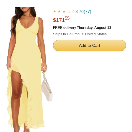
3.70
(77)
★ ★ ★ ☆ ☆
55
$171
FREE delivery
Thursday, August 13
Ships to Columbus, United States
Add to Cart