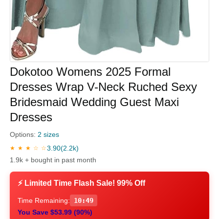
Dokotoo Womens 2025 Formal
Dresses Wrap V-Neck Ruched Sexy
Bridesmaid Wedding Guest Maxi
Dresses
Options:
2 sizes
3.90
(2.2k)
★ ★ ★ ☆ ☆
1.9k + bought in past month
⚡ Limited Time Flash Sale! 99% Off
Time Remaining:
10:48
You Save $53.99 (90%)